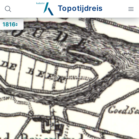
Topotijdreis
1816