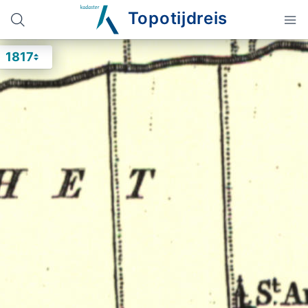
Topotijdreis
1817