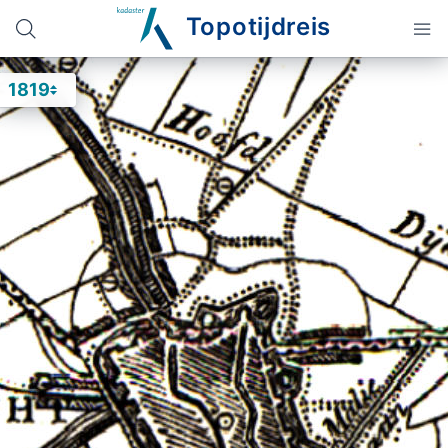
Topotijdreis
1819