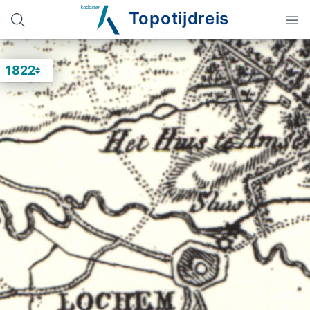
Topotijdreis
1822