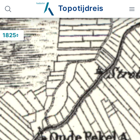
Topotijdreis
1825