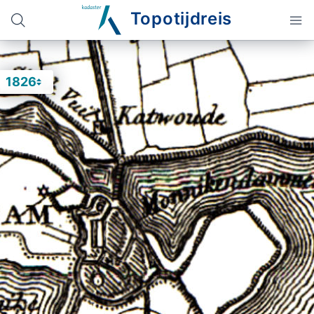
Topotijdreis
1826