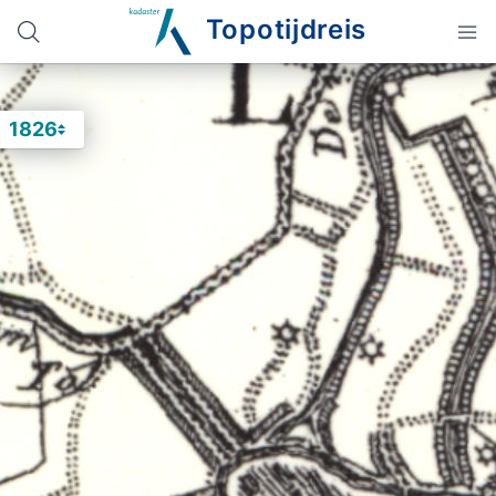
Topotijdreis
1826