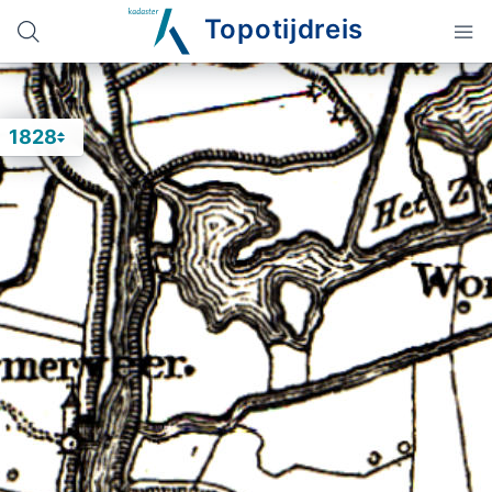
Topotijdreis
1828