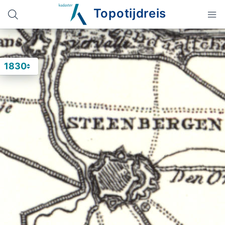
Topotijdreis
1830