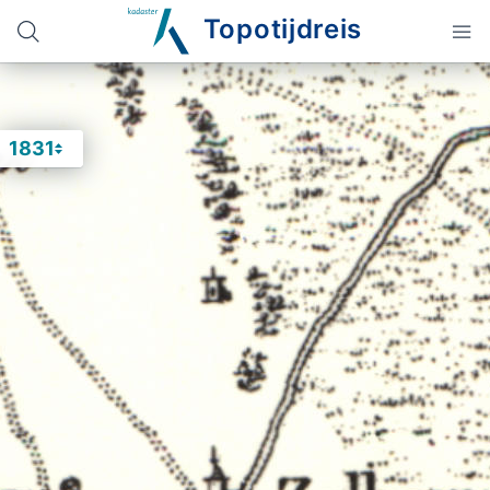
Topotijdreis
1831