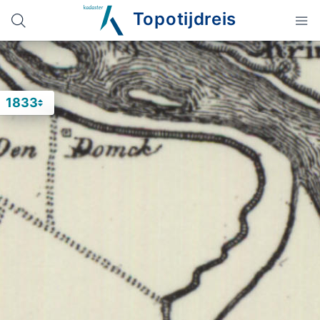
Topotijdreis
1833