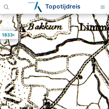
Topotijdreis
1833