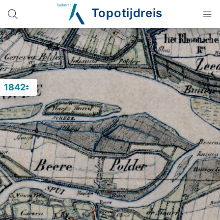
Topotijdreis
1842