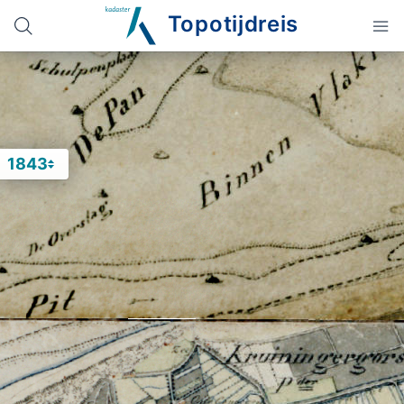
Topotijdreis
1843