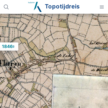
Topotijdreis
1846