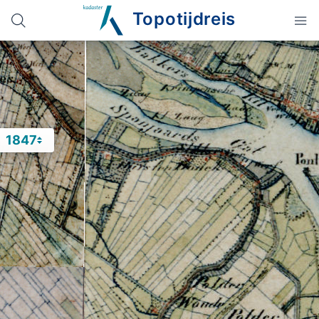
Topotijdreis
1847