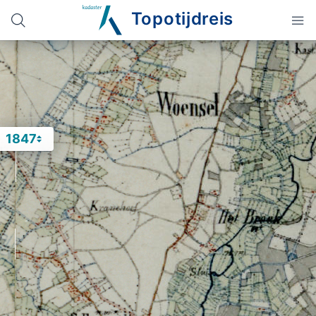
Topotijdreis
1847