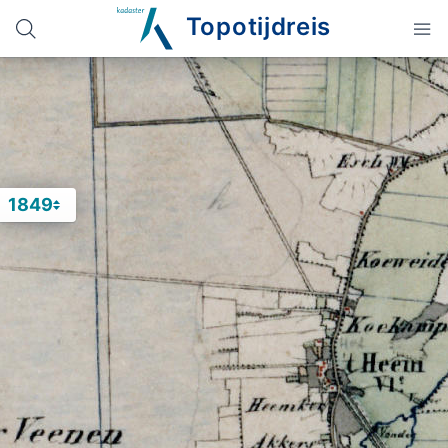
Topotijdreis
1849