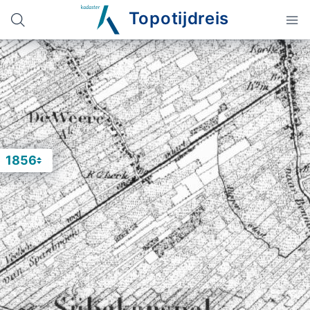
Topotijdreis
1856