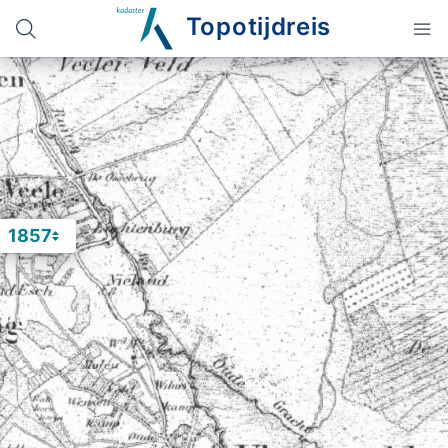
Topotijdreis
1857