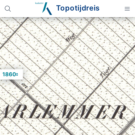
Topotijdreis
1860