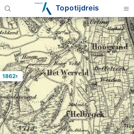
Topotijdreis
1862