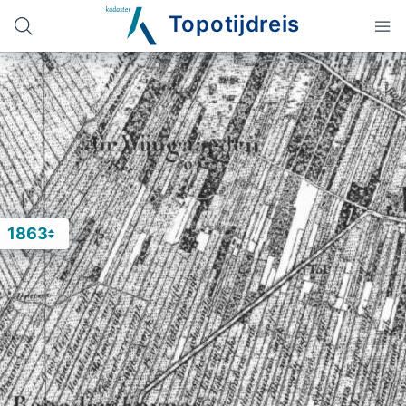
Topotijdreis
1863