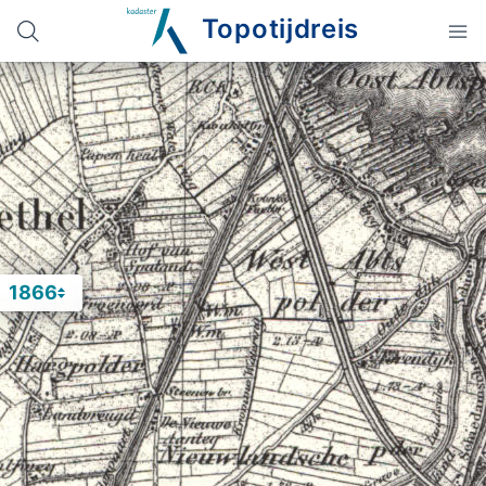
Topotijdreis
1866