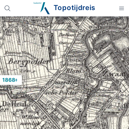
Topotijdreis
1868