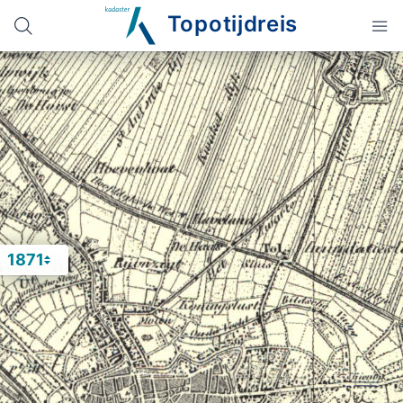
Topotijdreis
1871