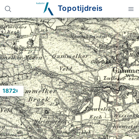
Topotijdreis
1872