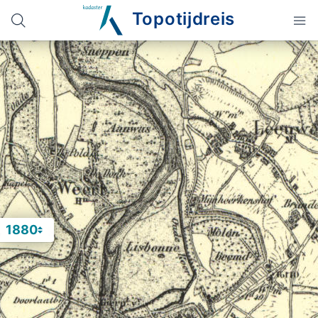
Topotijdreis
1880