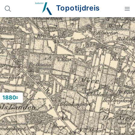
Topotijdreis
1880