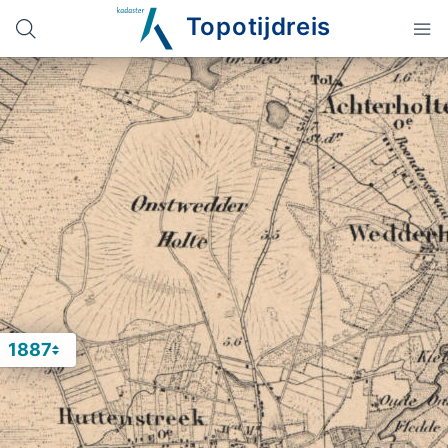
Topotijdreis
1887