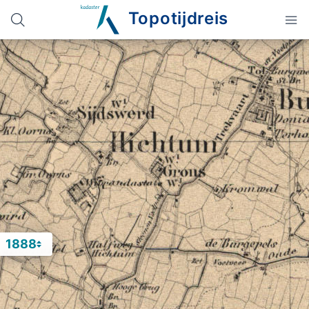
Topotijdreis
1888