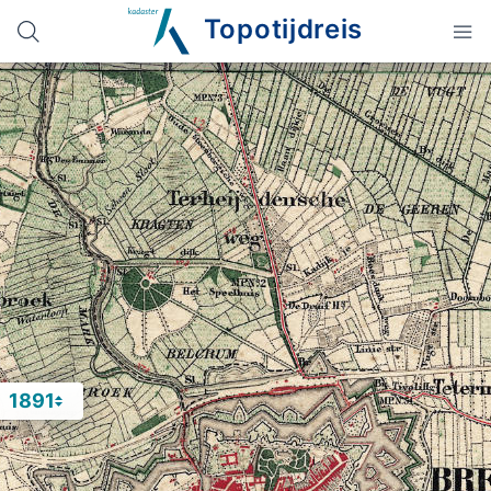
Topotijdreis
1891