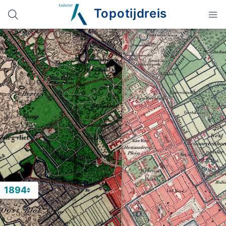
Topotijdreis
1894