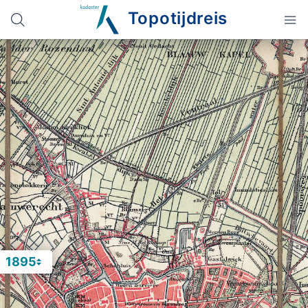
Topotijdreis
1895