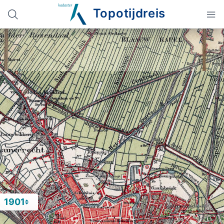
Topotijdreis
1901