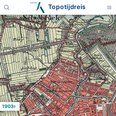
Topotijdreis
1903