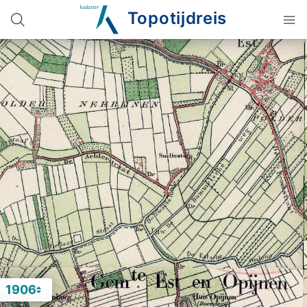
Topotijdreis
1906