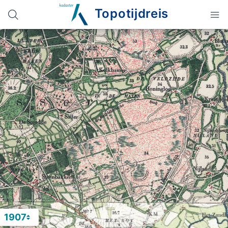
Topotijdreis
1907