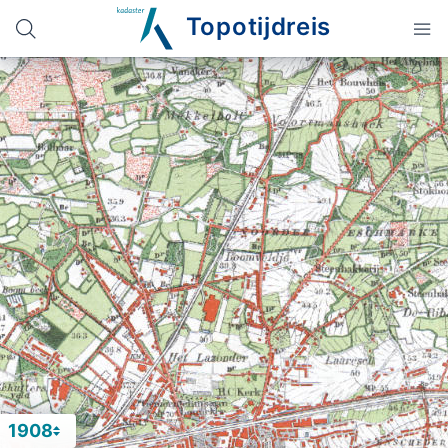
Topotijdreis
1908