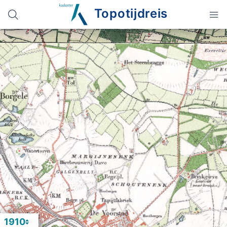
Topotijdreis
1910