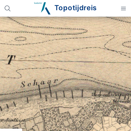
Topotijdreis