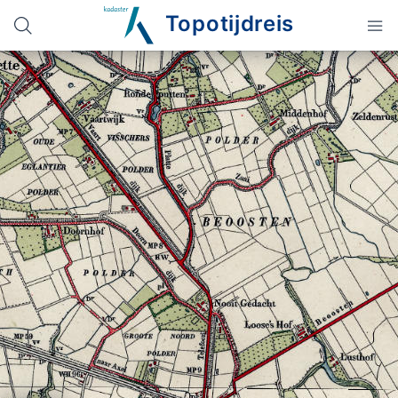
Topotijdreis