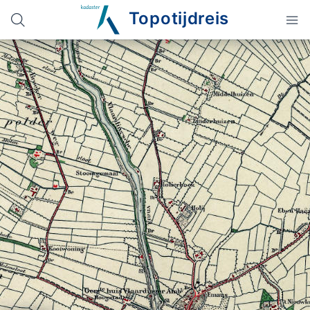
Topotijdreis