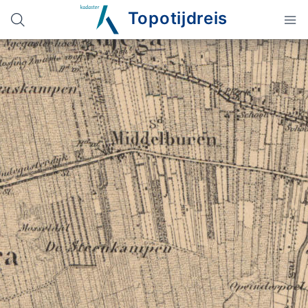
Topotijdreis