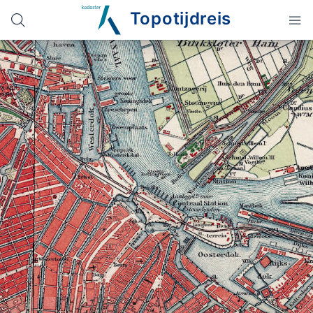
Topotijdreis