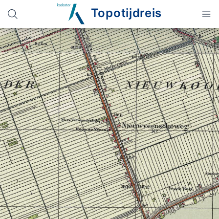
Topotijdreis