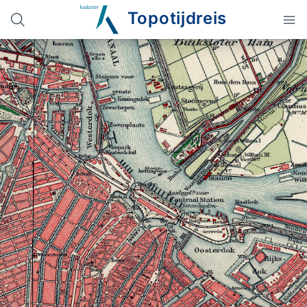
Topotijdreis