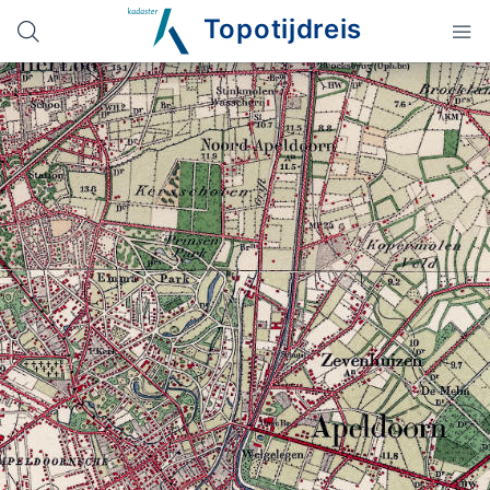
Topotijdreis