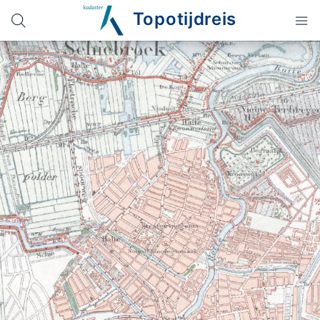
Topotijdreis