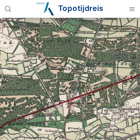
Topotijdreis